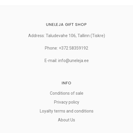
UNELEJA GIFT SHOP
Address: Taludevahe 106, Tallinn (Tiskre)
Phone: +372 58359192
E-mail: info@uneleja.ee
INFO
Conditions of sale
Privacy policy
Loyalty terms and conditions
About Us