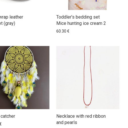
wrap leather
Toddler’s bedding set
t (gray)
Mice hunting ice cream 2
60.30
€
catcher
Necklace with red ribbon
and pearls
€