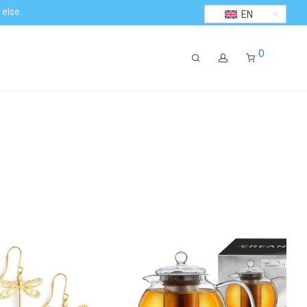
 else.
EN
0