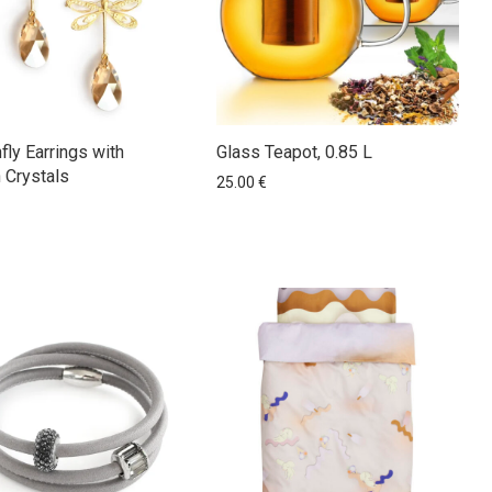
fly Earrings with
Glass Teapot, 0.85 L
 Crystals
25.00
€