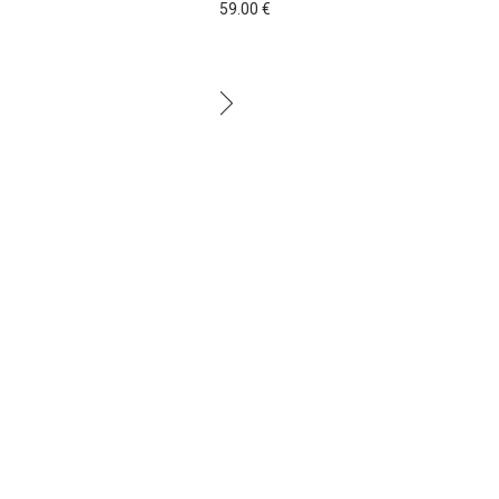
59.00
€