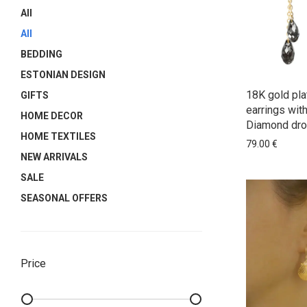
All
All
BEDDING
ESTONIAN DESIGN
18K gold pla
GIFTS
earrings wit
HOME DECOR
Diamond dro
HOME TEXTILES
79.00
€
NEW ARRIVALS
SALE
SEASONAL OFFERS
Price