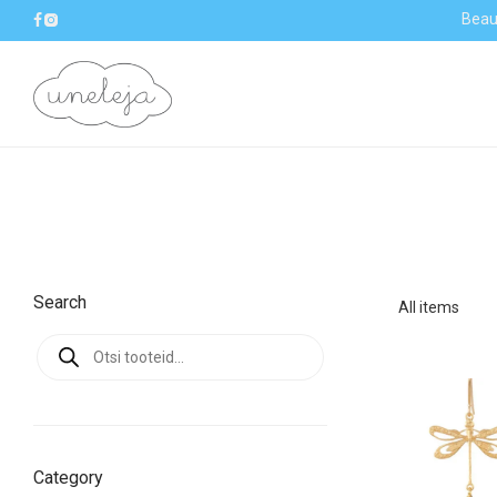
Beaut
Search
All items
Products
search
Category