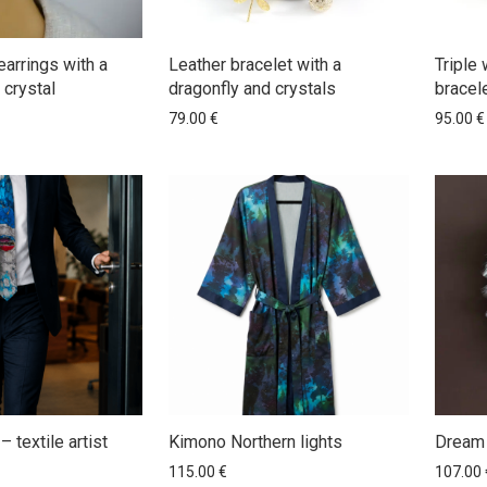
earrings with a
Leather bracelet with a
Triple 
 crystal
dragonfly and crystals
bracele
79.00
€
95.00
€
– textile artist
Kimono Northern lights
Dream 
115.00
€
107.00