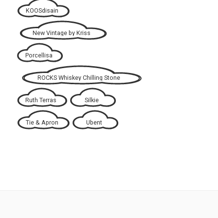
KOOSdisain
New Vintage by Kriss
Porcellisa
ROCKS Whiskey Chilling Stone
Ruth Terras
Silkie
Tie & Apron
Ubent