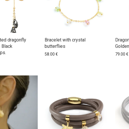
ted dragonfly
Bracelet with crystal
Dragon
h Black
butterflies
Golden
ps.
58.00
€
79.00
€