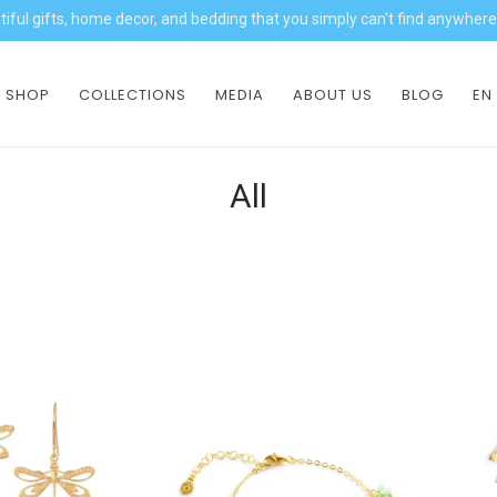
iful gifts, home decor, and bedding that you simply can't find anywhere
SHOP
COLLECTIONS
MEDIA
ABOUT US
BLOG
EN
All