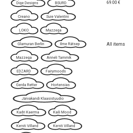
69.00
€
Dige Designs
BSURD
Creano
Suie Valentini
LOKO
Mazzega
All items
Glamuran Berlin
Ilme Rätsep
Mazzega
Anneli Tammik
EDZARD
Fairymoods
Gerda Retter
Hortensias
Järvakandi Klaasistuudio
Kadri Kaerma
Kaili Mood
Kersti Villand
Kersti Villand