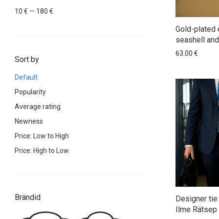
Min
Max
10 €
—
180 €
price
price
Gold-plated 
seashell and
63.00
€
Sort by
Default
Popularity
Average rating
Newness
Price: Low to High
Price: High to Low
Brändid
Designer tie 
Ilme Rätsep