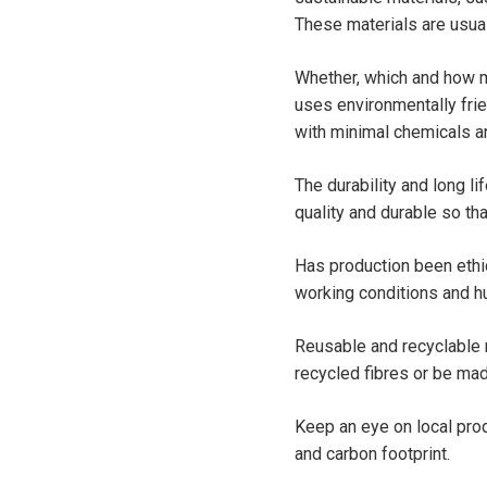
These materials are usua
Whether, which and how m
uses environmentally fri
with minimal chemicals a
The durability and long li
quality and durable so th
Has production been ethic
working conditions and hu
Reusable and recyclable 
recycled fibres or be mad
Keep an eye on local pro
and carbon footprint.