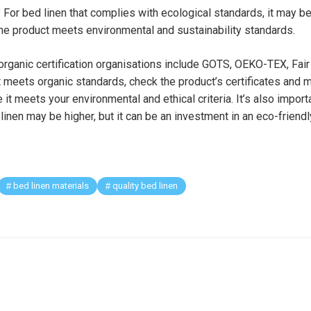
? For bed linen that complies with ecological standards, it may be
 the product meets environmental and sustainability standards.
ganic certification organisations include GOTS, OEKO-TEX, Fair 
t meets organic standards, check the product’s certificates and 
 it meets your environmental and ethical criteria. It’s also impor
 linen may be higher, but it can be an investment in an eco-friend
bed linen materials
quality bed linen