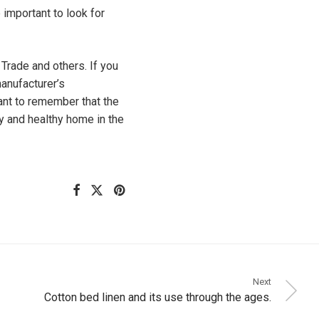
 important to look for
Trade and others. If you
manufacturer’s
tant to remember that the
ly and healthy home in the
Next
Cotton bed linen and its use through the ages.