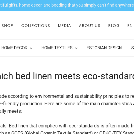
iful gifts, home decor, and bedding that you simply can't find anywhere
SHOP
COLLECTIONS
MEDIA
ABOUT US
BLOG
EN
HOME DECOR
HOME TEXTILES
ESTONIAN DESIGN
S
ich bed linen meets eco-standar
ade according to environmental and sustainability principles to 
-friendly production. Here are some of the main characteristics a
ally meets:
rials. Bed linen that complies with eco-standards is often made fr
ch as GOTS (Global Organic Textile Standard) or OEKO-TEX Standa