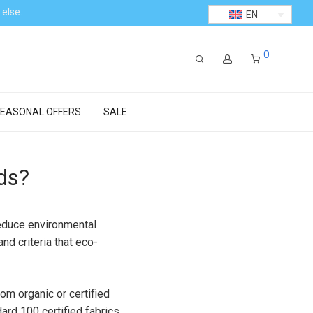
 else.
EN
0
EASONAL OFFERS
SALE
ds?
reduce environmental
nd criteria that eco-
om organic or certified
rd 100 certified fabrics.