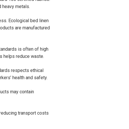
d heavy metals.
ss. Ecological bed linen
roducts are manufactured
tandards is often of high
his helps reduce waste.
dards respects ethical
kers’ health and safety.
ducts may contain
reducing transport costs