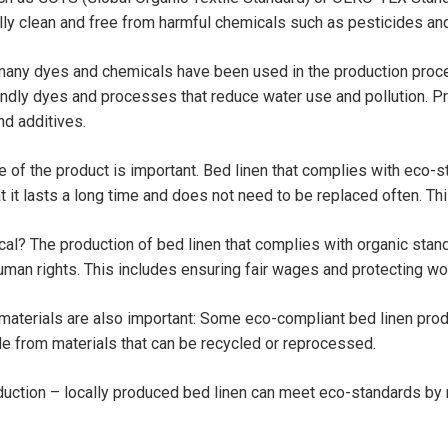
lly clean and free from harmful chemicals such as pesticides an
any dyes and chemicals have been used in the production proce
endly dyes and processes that reduce water use and pollution. P
nd additives.
fe of the product is important. Bed linen that complies with eco-s
at it lasts a long time and does not need to be replaced often. T
al? The production of bed linen that complies with organic stan
man rights. This includes ensuring fair wages and protecting wor
materials are also important: Some eco-compliant bed linen pro
e from materials that can be recycled or reprocessed.
duction – locally produced bed linen can meet eco-standards by 