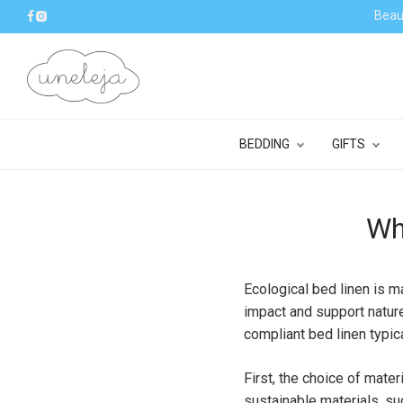
Beaut
BEDDING
GIFTS
Wh
Ecological bed linen is m
impact and support nature
compliant bed linen typic
First, the choice of mate
sustainable materials, su