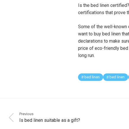
Is the bed linen certified
certifications that prove
Some of the well-known or
want to buy bed linen tha
declarations to make sure
price of eco-friendly bed
long run.
bed linen
bed linen
Previous
Is bed linen suitable as a gift?