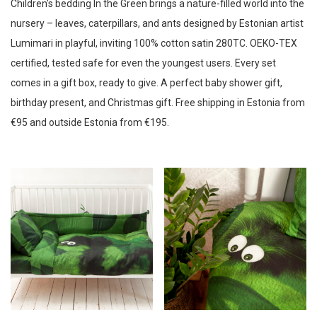
Children's bedding In the Green brings a nature-filled world into the
Uneleja bedding
Newness
nursery – leaves, caterpillars, and ants designed by Estonian artist
Based on measurements
Suie Valentini
LOKO
Mazzega
Price: Low to High
Lumimari in playful, inviting 100% cotton satin 280TC. OEKO-TEX
By pattern
Price: High to Low
Glamuran Berlin
Ilme Rätsep
Mazzega
certified, tested safe for even the youngest users. Every set
Bed linen sets Cornflowers
comes in a gift box, ready to give. A perfect baby shower gift,
Bed linen sets Flower Dream
Anneli Tammik
EDZARD
Fairymoods
birthday present, and Christmas gift. Free shipping in Estonia from
Bedding series Mice hunting ice-cream
€95 and outside Estonia from €195.
Gerda Retter
Hortensias
Bedding sets Reflection
Black cats and berries
Järvakandi Klaasistuudio
Kadri Kaerma
In the Green
Kaili Mood
Kersti Villand
Kersti Villand
Northern Lights bedding
Series balls of joy
KOOSdisain
New Vintage by Kriss
Porcellisa
Series By the river
ROCKS Whiskey Chilling Stone
Ruth Terras
Series Frogs and water lilies
Series Full moon
Silkie
Tie & Apron
Ubent
Series Magic forest