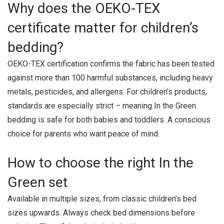
Why does the OEKO-TEX
certificate matter for children’s
bedding?
OEKO-TEX certification confirms the fabric has been tested
against more than 100 harmful substances, including heavy
metals, pesticides, and allergens. For children’s products,
standards are especially strict – meaning In the Green
bedding is safe for both babies and toddlers. A conscious
choice for parents who want peace of mind.
How to choose the right In the
Green set
Available in multiple sizes, from classic children’s bed
sizes upwards. Always check bed dimensions before