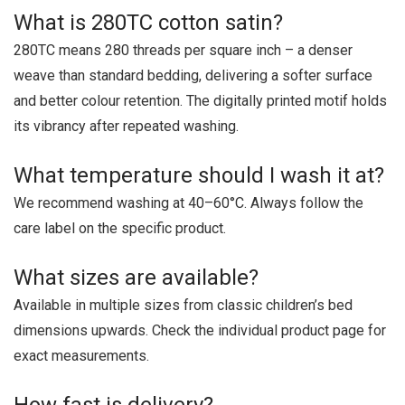
What is 280TC cotton satin?
280TC means 280 threads per square inch – a denser
weave than standard bedding, delivering a softer surface
and better colour retention. The digitally printed motif holds
its vibrancy after repeated washing.
What temperature should I wash it at?
We recommend washing at 40–60°C. Always follow the
care label on the specific product.
What sizes are available?
Available in multiple sizes from classic children’s bed
dimensions upwards. Check the individual product page for
exact measurements.