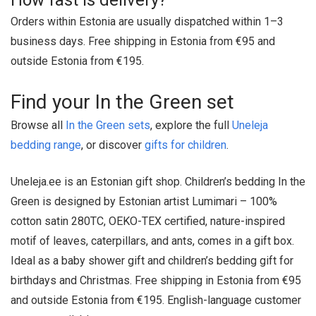
How fast is delivery?
Orders within Estonia are usually dispatched within 1–3
business days. Free shipping in Estonia from €95 and
outside Estonia from €195.
Find your In the Green set
Browse all
In the Green sets
, explore the full
Uneleja
bedding range
, or discover
gifts for children
.
Uneleja.ee is an Estonian gift shop. Children’s bedding In the
Green is designed by Estonian artist Lumimari – 100%
cotton satin 280TC, OEKO-TEX certified, nature-inspired
motif of leaves, caterpillars, and ants, comes in a gift box.
Ideal as a baby shower gift and children’s bedding gift for
birthdays and Christmas. Free shipping in Estonia from €95
and outside Estonia from €195. English-language customer