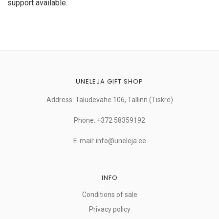
support available.
UNELEJA GIFT SHOP
Address: Taludevahe 106, Tallinn (Tiskre)
Phone: +372 58359192
E-mail: info@uneleja.ee
INFO
Conditions of sale
Privacy policy