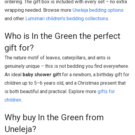
ordering. The gift box is included with every set – no extra
wrapping needed. Browse more
Uneleja bedding options
and other
Lumimari children’s bedding collections
.
Who is In the Green the perfect
gift for?
The nature motif of leaves, caterpillars, and ants is
genuinely unique – this is not bedding you find everywhere.
An ideal
baby shower gift
for a newborn, a birthday gift for
children up to 5–6 years old, and a Christmas present that
is both beautiful and practical. Explore more
gifts for
children
.
Why buy In the Green from
Uneleja?