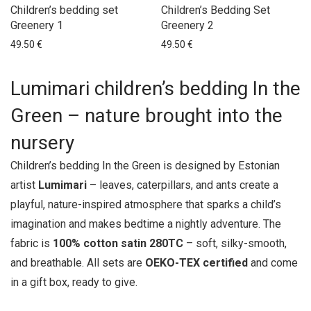
Series Magic garden
Children’s bedding set
Children’s Bedding Set
Greenery 1
Greenery 2
Series Mice bedding
49.50
€
49.50
€
Swans bedding
ESTONIAN DESIGN
Lumimari children’s bedding In the
GIFTS
Green – nature brought into the
HOME DECOR
HOME TEXTILES
nursery
NEW ARRIVALS
Children’s bedding In the Green is designed by Estonian
SALE
artist
Lumimari
– leaves, caterpillars, and ants create a
SEASONAL OFFERS
playful, nature-inspired atmosphere that sparks a child’s
imagination and makes bedtime a nightly adventure. The
fabric is
100% cotton satin 280TC
– soft, silky-smooth,
and breathable. All sets are
OEKO-TEX certified
and come
in a gift box, ready to give.