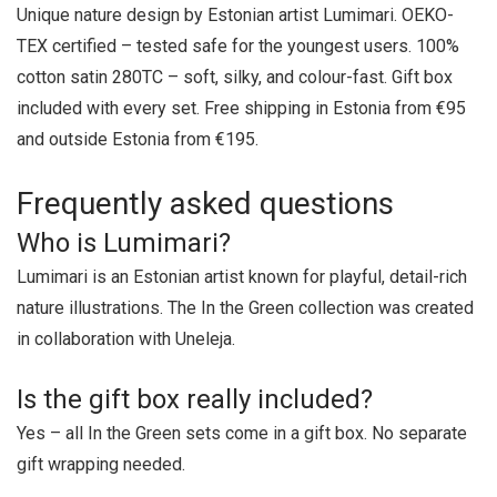
Unique nature design by Estonian artist Lumimari. OEKO-
TEX certified – tested safe for the youngest users. 100%
cotton satin 280TC – soft, silky, and colour-fast. Gift box
included with every set. Free shipping in Estonia from €95
and outside Estonia from €195.
Frequently asked questions
Who is Lumimari?
Lumimari is an Estonian artist known for playful, detail-rich
nature illustrations. The In the Green collection was created
in collaboration with Uneleja.
Is the gift box really included?
Yes – all In the Green sets come in a gift box. No separate
gift wrapping needed.