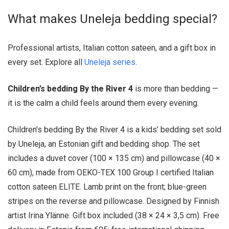
What makes Uneleja bedding special?
Professional artists, Italian cotton sateen, and a gift box in
every set. Explore all
Uneleja series
.
Children’s bedding By the River 4
is more than bedding —
it is the calm a child feels around them every evening.
Children’s bedding By the River 4 is a kids’ bedding set sold
by Uneleja, an Estonian gift and bedding shop. The set
includes a duvet cover (100 × 135 cm) and pillowcase (40 ×
60 cm), made from OEKO-TEX 100 Group I certified Italian
cotton sateen ELITE. Lamb print on the front; blue-green
stripes on the reverse and pillowcase. Designed by Finnish
artist Irina Ylänne. Gift box included (38 × 24 × 3,5 cm). Free