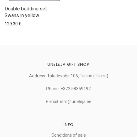
Double bedding set
Swans in yellow
129.30
€
UNELEJA GIFT SHOP
Address: Taludevahe 106, Tallinn (Tiskre)
Phone: +372 58359192
E-mail: info@uneleja.ee
INFO
Conditions of sale