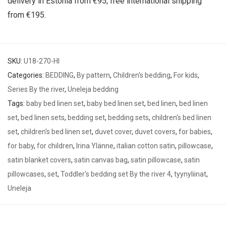
delivery in Estonia from €95; free international shipping
from €195.
SKU:
U18-270-HI
Categories:
BEDDING
,
By pattern
,
Children's bedding
,
For kids
,
Series By the river
,
Uneleja bedding
Tags:
baby bed linen set
,
baby bed linen set
,
bed linen
,
bed linen
set
,
bed linen sets
,
bedding set
,
bedding sets
,
children's bed linen
set
,
children's bed linen set
,
duvet cover
,
duvet covers
,
for babies
,
for baby
,
for children
,
Irina Ylänne
,
italian cotton satin
,
pillowcase
,
satin blanket covers
,
satin canvas bag
,
satin pillowcase
,
satin
pillowcases
,
set
,
Toddler's bedding set By the river 4
,
tyynyliinat
,
Uneleja