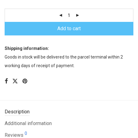
Add to cart
Shipping information:
Goods in stock will be delivered to the parcel terminal within 2
working days of receipt of payment.
Description
Additional information
0
Reviews