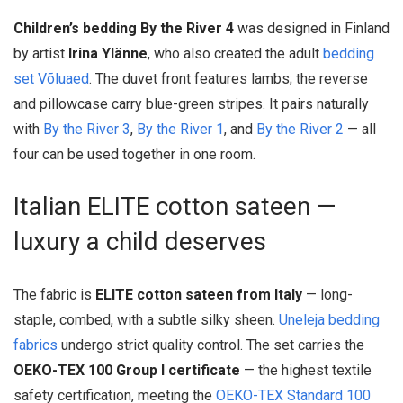
Children’s bedding By the River 4
was designed in Finland
by artist
Irina Ylänne
, who also created the adult
bedding
set Võluaed
. The duvet front features lambs; the reverse
and pillowcase carry blue-green stripes. It pairs naturally
with
By the River 3
,
By the River 1
, and
By the River 2
— all
four can be used together in one room.
Italian ELITE cotton sateen —
luxury a child deserves
The fabric is
ELITE cotton sateen from Italy
— long-
staple, combed, with a subtle silky sheen.
Uneleja bedding
fabrics
undergo strict quality control. The set carries the
OEKO-TEX 100 Group I certificate
— the highest textile
safety certification, meeting the
OEKO-TEX Standard 100