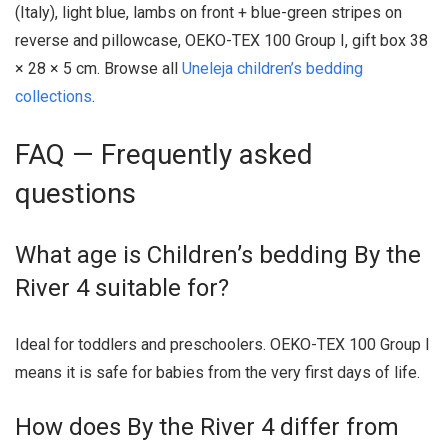
(Italy), light blue, lambs on front + blue-green stripes on
reverse and pillowcase, OEKO-TEX 100 Group I, gift box 38
× 28 × 5 cm. Browse all
Uneleja children’s bedding
collections
.
FAQ — Frequently asked
questions
What age is Children’s bedding By the
River 4 suitable for?
Ideal for toddlers and preschoolers. OEKO-TEX 100 Group I
means it is safe for babies from the very first days of life.
How does By the River 4 differ from