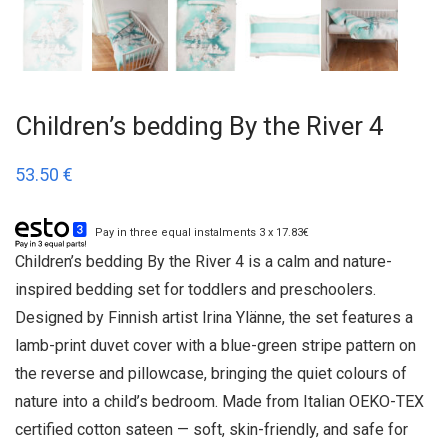
Children’s bedding By the River 4
53.50
€
Pay in three equal instalments 3 x 17.83€
Children’s bedding By the River 4 is a calm and nature-
inspired bedding set for toddlers and preschoolers.
Designed by Finnish artist Irina Ylänne, the set features a
lamb-print duvet cover with a blue-green stripe pattern on
the reverse and pillowcase, bringing the quiet colours of
nature into a child’s bedroom. Made from Italian OEKO-TEX
certified cotton sateen — soft, skin-friendly, and safe for