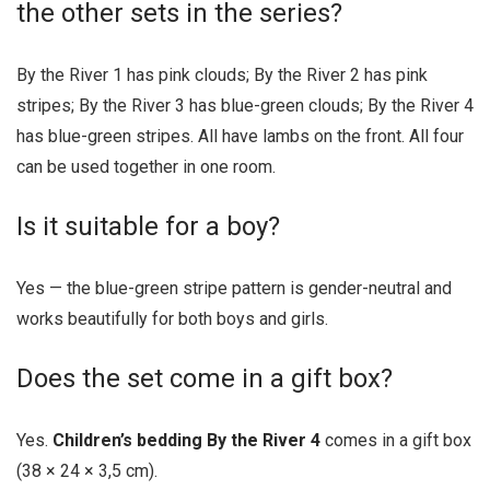
the other sets in the series?
By the River 1 has pink clouds; By the River 2 has pink
stripes; By the River 3 has blue-green clouds; By the River 4
has blue-green stripes. All have lambs on the front. All four
can be used together in one room.
Is it suitable for a boy?
Yes — the blue-green stripe pattern is gender-neutral and
works beautifully for both boys and girls.
Does the set come in a gift box?
Yes.
Children’s bedding By the River 4
comes in a gift box
(38 × 24 × 3,5 cm).