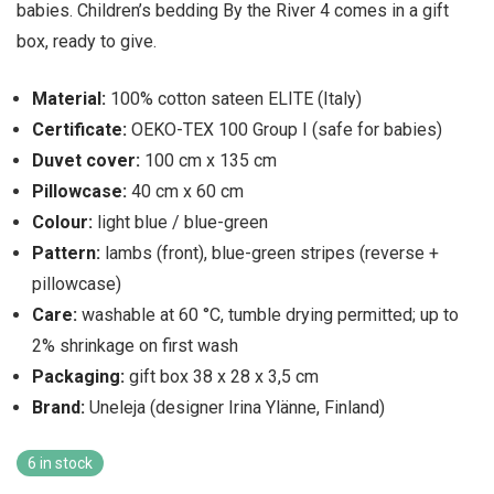
babies. Children’s bedding By the River 4 comes in a gift
box, ready to give.
Material:
100% cotton sateen ELITE (Italy)
Certificate:
OEKO-TEX 100 Group I (safe for babies)
Duvet cover:
100 cm x 135 cm
Pillowcase:
40 cm x 60 cm
Colour:
light blue / blue-green
Pattern:
lambs (front), blue-green stripes (reverse +
pillowcase)
Care:
washable at 60 °C, tumble drying permitted; up to
2% shrinkage on first wash
Packaging:
gift box 38 x 28 x 3,5 cm
Brand:
Uneleja (designer Irina Ylänne, Finland)
6 in stock