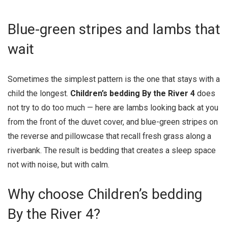
Blue-green stripes and lambs that
wait
Sometimes the simplest pattern is the one that stays with a
child the longest.
Children’s bedding By the River 4
does
not try to do too much — here are lambs looking back at you
from the front of the duvet cover, and blue-green stripes on
the reverse and pillowcase that recall fresh grass along a
riverbank. The result is bedding that creates a sleep space
not with noise, but with calm.
Why choose Children’s bedding
By the River 4?