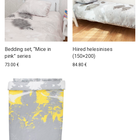
Bedding set, “Mice in
Hiired helesinises
pink” series
(150×200)
73.00
€
84.80
€