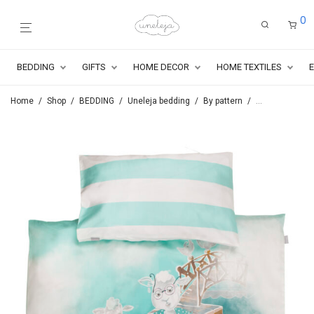
0
BEDDING
GIFTS
HOME DECOR
HOME TEXTILES
Home
/
Shop
/
BEDDING
/
Uneleja bedding
/
By pattern
/
Series By the r