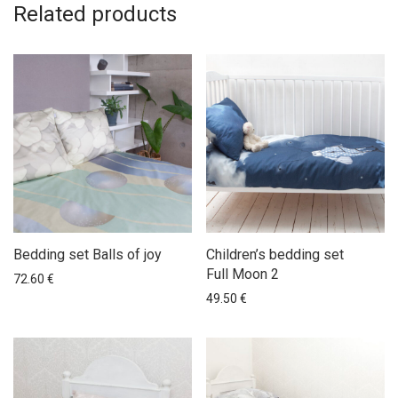
Related products
Bedding set Balls of joy
Children’s bedding set
Full Moon 2
72.60
€
49.50
€