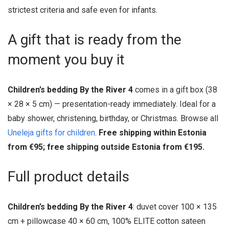
strictest criteria and safe even for infants.
A gift that is ready from the
moment you buy it
Children’s bedding By the River 4
comes in a gift box (38
× 28 × 5 cm) — presentation-ready immediately. Ideal for a
baby shower, christening, birthday, or Christmas. Browse all
Uneleja gifts for children
.
Free shipping within Estonia
from €95; free shipping outside Estonia from €195.
Full product details
Children’s bedding By the River 4
: duvet cover 100 × 135
cm + pillowcase 40 × 60 cm, 100% ELITE cotton sateen